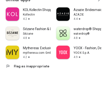
KOL Kollectin Shopping
Azazie: Bridesmaid&F
Kollectin
AZAZIE
4.2
4.4
star
star
Sézane Fashion & Leather Goods
waterdrop® Shopping
Sézane
waterdrop®
4.8
4.8
star
star
Mytheresa: Exclusive Luxury
YOOX - Fashion, Desig
mytheresa.com GmbH
YOOX S.p.A.
4.2
4.9
star
star
flag
Flag as inappropriate