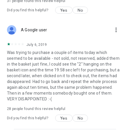
31
people found this review helpful
Yes
No
Did you find this helpful?
more_vert
A Google user
July 6, 2019
Was trying to purchase a couple of items today which
seemed to be available - not sold, not reserved, added them
in the basket just fine, I could see the "2" hanging on the
basket icon and the time 19:58 sec left for purchasing, but a
second later, when clicked on it to check out, the items had
disappeared. Had to go back and repeat the whole process
again about ten times, but the same problem happened.
Then in a few moments somebody bought one of them.
VERY DISAPPOINTED :-(
28
people found this review helpful
Yes
No
Did you find this helpful?