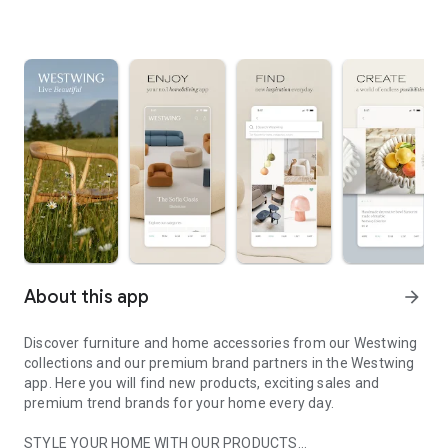
About this app
arrow_forward
Discover furniture and home accessories from our Westwing
collections and our premium brand partners in the Westwing
app. Here you will find new products, exciting sales and
premium trend brands for your home every day.
STYLE YOUR HOME WITH OUR PRODUCTS