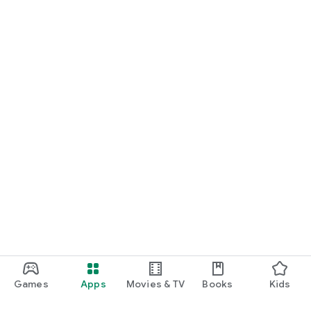
Games
Apps
Movies & TV
Books
Kids