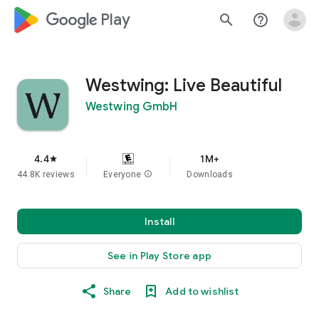
google_logo Play
search
help_outline
Westwing: Live Beautiful
Westwing GmbH
4.4
1M+
star
44.8K reviews
Everyone
info
Downloads
Install
See in Play Store app
Share
Add to wishlist