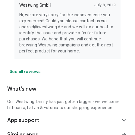
Westwing GmbH
July 8, 2019
Hi, we are very sorry for the inconvenience you
experienced! Could you please contact us via
android@westwing.de and we will do our best to
identify the issue and provide a fix for future
purchases. We hope that you will continue
browsing Westwing campaigns and get the next
perfect product for your home.
See all reviews
What’s new
Our Westwing family has just gotten bigger - we welcome
Lithuania, Latvia & Estonia to our shopping experience.
App support
expand_more
Similar apps
arrow_forward