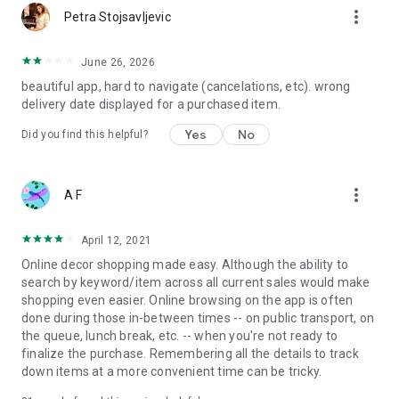
more_vert
Petra Stojsavljevic
June 26, 2026
beautiful app, hard to navigate (cancelations, etc). wrong
delivery date displayed for a purchased item.
Yes
No
Did you find this helpful?
more_vert
A F
April 12, 2021
Online decor shopping made easy. Although the ability to
search by keyword/item across all current sales would make
shopping even easier. Online browsing on the app is often
done during those in-between times -- on public transport, on
the queue, lunch break, etc. -- when you're not ready to
finalize the purchase. Remembering all the details to track
down items at a more convenient time can be tricky.