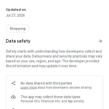
Own your dream of home with beautiful furniture and deco. Live B
- Discover our interior design ideas and tips for living
- Permanent range for every interior design style and every
Updated on
season
Jul 27, 2026
- Exclusive home stories from well-known celebrities,
influencers and interior experts
- Shop the looks and live beautiful!
Shopping
NEW SALES AND INSPIRATION EVERY DAY
Data safety
arrow_forward
- New (exclusive) home & living products every week
- Designer brands and brands with up to -70% discount
Safety starts with understanding how developers collect and
- Exclusive product selection for your home – furniture,
share your data. Data privacy and security practices may vary
decoration, lamps, textiles
based on your use, region, and age. The developer provided
this information and may update it over time.
SECURE AND UNCOMPLICATED PAYMENT
- Uncomplicated payment by credit card, PayPal, prepayment
or on account
- Our customer service is always available to help you and
No data shared with third parties
answer your questions
Learn more
about how developers declare sharing
- Free returns and 30-day returns policy
- Simple and practical delivery tracking through our Westwing
This app may collect these data types
Delivery Service
Personal info, Financial info, and App activity