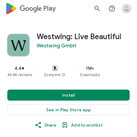
google_logo Play
search
help_outline
Westwing: Live Beautiful
Westwing GmbH
4.4
1M+
star
44.8K reviews
Everyone
info
Downloads
Install
See in Play Store app
Share
Add to wishlist