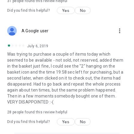
31
people found this review helpful
Yes
No
Did you find this helpful?
more_vert
A Google user
July 6, 2019
Was trying to purchase a couple of items today which
seemed to be available - not sold, not reserved, added them
in the basket just fine, I could see the "2" hanging on the
basket icon and the time 19:58 sec left for purchasing, but a
second later, when clicked on it to check out, the items had
disappeared. Had to go back and repeat the whole process
again about ten times, but the same problem happened.
Then in a few moments somebody bought one of them.
VERY DISAPPOINTED :-(
28
people found this review helpful
Yes
No
Did you find this helpful?