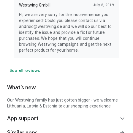
Westwing GmbH
July 8, 2019
Hi, we are very sorry for the inconvenience you
experienced! Could you please contact us via
android@westwing.de and we will do our best to
identify the issue and provide a fix for future
purchases. We hope that you will continue
browsing Westwing campaigns and get the next
perfect product for your home.
See all reviews
What’s new
Our Westwing family has just gotten bigger - we welcome
Lithuania, Latvia & Estonia to our shopping experience.
App support
expand_more
Similar apps
arrow_forward