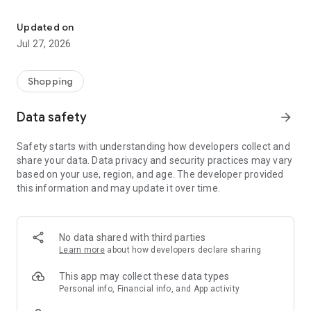
Own your dream of home with beautiful furniture and deco. Live B
- Discover our interior design ideas and tips for living
- Permanent range for every interior design style and every
Updated on
season
Jul 27, 2026
- Exclusive home stories from well-known celebrities,
influencers and interior experts
- Shop the looks and live beautiful!
Shopping
NEW SALES AND INSPIRATION EVERY DAY
Data safety
arrow_forward
- New (exclusive) home & living products every week
- Designer brands and brands with up to -70% discount
Safety starts with understanding how developers collect and
- Exclusive product selection for your home – furniture,
share your data. Data privacy and security practices may vary
decoration, lamps, textiles
based on your use, region, and age. The developer provided
this information and may update it over time.
SECURE AND UNCOMPLICATED PAYMENT
- Uncomplicated payment by credit card, PayPal, prepayment
or on account
- Our customer service is always available to help you and
No data shared with third parties
answer your questions
Learn more
about how developers declare sharing
- Free returns and 30-day returns policy
- Simple and practical delivery tracking through our Westwing
This app may collect these data types
Delivery Service
Personal info, Financial info, and App activity