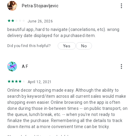
more_vert
Petra Stojsavljevic
June 26, 2026
beautiful app, hard to navigate (cancelations, etc). wrong
delivery date displayed for a purchased item.
Yes
No
Did you find this helpful?
more_vert
A F
April 12, 2021
Online decor shopping made easy. Although the ability to
search by keyword/item across all current sales would make
shopping even easier. Online browsing on the app is often
done during those in-between times -- on public transport, on
the queue, lunch break, etc. -- when you're not ready to
finalize the purchase. Remembering all the details to track
down items at a more convenient time can be tricky.