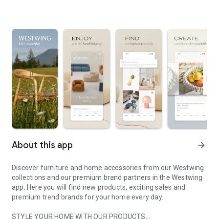
About this app
arrow_forward
Discover furniture and home accessories from our Westwing
collections and our premium brand partners in the Westwing
app. Here you will find new products, exciting sales and
premium trend brands for your home every day.
STYLE YOUR HOME WITH OUR PRODUCTS