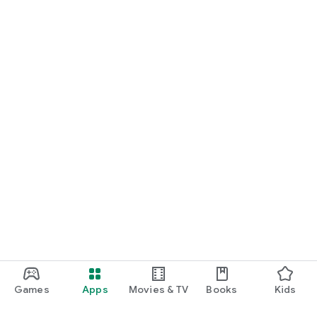
Games
Apps
Movies & TV
Books
Kids