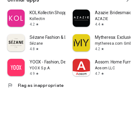
KOL Kollectin Shopping
Azazie: Bridesmaid&F
Kollectin
AZAZIE
4.2
4.4
star
star
Sézane Fashion & Leather Goods
Mytheresa: Exclusive L
Sézane
mytheresa.com GmbH
4.8
4.2
star
star
YOOX - Fashion, Design and Art
Aosom: Home Furnitur
YOOX S.p.A.
Aosom LLC
4.9
4.7
star
star
flag
Flag as inappropriate