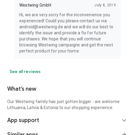
Westwing GmbH
July 8, 2019
Hi, we are very sorry for the inconvenience you
experienced! Could you please contact us via
android@westwing.de and we will do our best to
identify the issue and provide a fix for future
purchases. We hope that you will continue
browsing Westwing campaigns and get the next
perfect product for your home.
See all reviews
What’s new
Our Westwing family has just gotten bigger - we welcome
Lithuania, Latvia & Estonia to our shopping experience.
App support
expand_more
Similar apps
arrow_forward