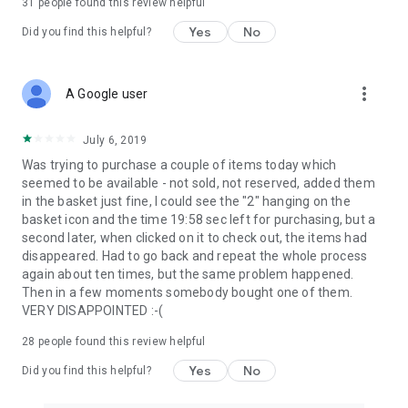
31
people found this review helpful
Yes
No
Did you find this helpful?
more_vert
A Google user
July 6, 2019
Was trying to purchase a couple of items today which
seemed to be available - not sold, not reserved, added them
in the basket just fine, I could see the "2" hanging on the
basket icon and the time 19:58 sec left for purchasing, but a
second later, when clicked on it to check out, the items had
disappeared. Had to go back and repeat the whole process
again about ten times, but the same problem happened.
Then in a few moments somebody bought one of them.
VERY DISAPPOINTED :-(
28
people found this review helpful
Yes
No
Did you find this helpful?