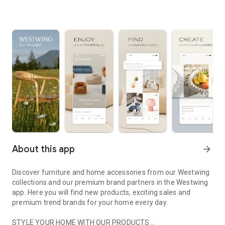
About this app
arrow_forward
Discover furniture and home accessories from our Westwing
collections and our premium brand partners in the Westwing
app. Here you will find new products, exciting sales and
premium trend brands for your home every day.
STYLE YOUR HOME WITH OUR PRODUCTS