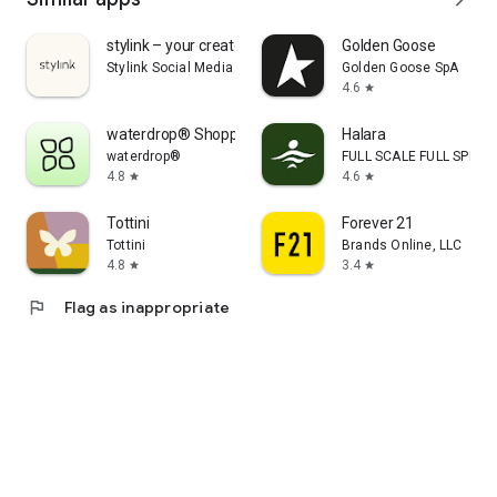
stylink – your creator tool
Golden Goose
Stylink Social Media GmbH
Golden Goose SpA
4.6
star
waterdrop® Shopping App
Halara
waterdrop®
FULL SCALE FULL SPEED 
4.8
4.6
star
star
Tottini
Forever 21
Tottini
Brands Online, LLC
4.8
3.4
star
star
flag
Flag as inappropriate