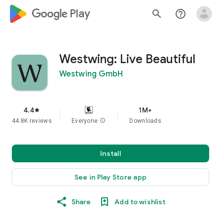
google_logo Play
search
help_outline
Westwing: Live Beautiful
Westwing GmbH
4.4
1M+
star
44.8K reviews
Everyone
info
Downloads
Install
See in Play Store app
Share
Add to wishlist