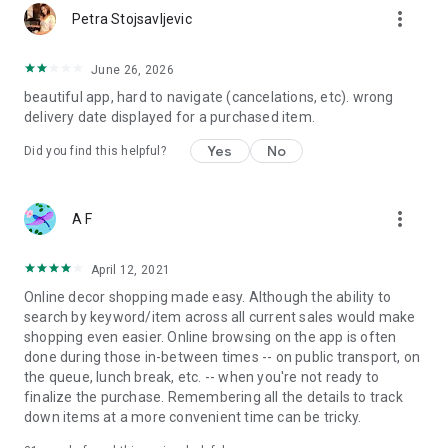
more_vert
Petra Stojsavljevic
June 26, 2026
beautiful app, hard to navigate (cancelations, etc). wrong
delivery date displayed for a purchased item.
Yes
No
Did you find this helpful?
more_vert
A F
April 12, 2021
Online decor shopping made easy. Although the ability to
search by keyword/item across all current sales would make
shopping even easier. Online browsing on the app is often
done during those in-between times -- on public transport, on
the queue, lunch break, etc. -- when you're not ready to
finalize the purchase. Remembering all the details to track
down items at a more convenient time can be tricky.