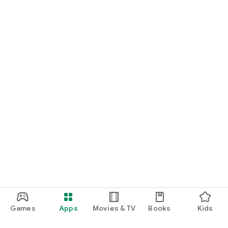
Games
Apps
Movies & TV
Books
Kids