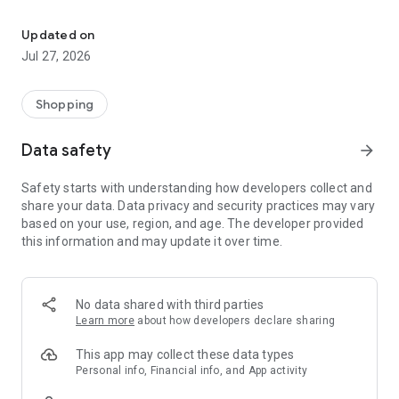
Own your dream of home with beautiful furniture and deco. Live B
- Discover our interior design ideas and tips for living
- Permanent range for every interior design style and every
Updated on
season
Jul 27, 2026
- Exclusive home stories from well-known celebrities,
influencers and interior experts
- Shop the looks and live beautiful!
Shopping
NEW SALES AND INSPIRATION EVERY DAY
Data safety
arrow_forward
- New (exclusive) home & living products every week
- Designer brands and brands with up to -70% discount
Safety starts with understanding how developers collect and
- Exclusive product selection for your home – furniture,
share your data. Data privacy and security practices may vary
decoration, lamps, textiles
based on your use, region, and age. The developer provided
this information and may update it over time.
SECURE AND UNCOMPLICATED PAYMENT
- Uncomplicated payment by credit card, PayPal, prepayment
or on account
- Our customer service is always available to help you and
No data shared with third parties
answer your questions
Learn more
about how developers declare sharing
- Free returns and 30-day returns policy
- Simple and practical delivery tracking through our Westwing
This app may collect these data types
Delivery Service
Personal info, Financial info, and App activity