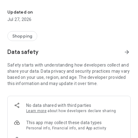
Own your dream of home with beautiful furniture and deco. Live B
- Discover our interior design ideas and tips for living
- Permanent range for every interior design style and every
Updated on
season
Jul 27, 2026
- Exclusive home stories from well-known celebrities,
influencers and interior experts
- Shop the looks and live beautiful!
Shopping
NEW SALES AND INSPIRATION EVERY DAY
Data safety
arrow_forward
- New (exclusive) home & living products every week
- Designer brands and brands with up to -70% discount
Safety starts with understanding how developers collect and
- Exclusive product selection for your home – furniture,
share your data. Data privacy and security practices may vary
decoration, lamps, textiles
based on your use, region, and age. The developer provided
this information and may update it over time.
SECURE AND UNCOMPLICATED PAYMENT
- Uncomplicated payment by credit card, PayPal, prepayment
or on account
- Our customer service is always available to help you and
No data shared with third parties
answer your questions
Learn more
about how developers declare sharing
- Free returns and 30-day returns policy
- Simple and practical delivery tracking through our Westwing
This app may collect these data types
Delivery Service
Personal info, Financial info, and App activity