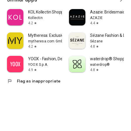
KOL Kollectin Shopping
Azazie: Bridesmaid&F
Kollectin
AZAZIE
4.2
4.4
star
star
Mytheresa: Exclusive Luxury
Sézane Fashion & Lea
mytheresa.com GmbH
Sézane
4.2
4.8
star
star
YOOX - Fashion, Design and Art
waterdrop® Shopping
YOOX S.p.A.
waterdrop®
4.9
4.8
star
star
flag
Flag as inappropriate