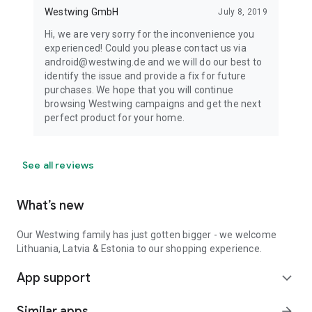
Westwing GmbH
July 8, 2019
Hi, we are very sorry for the inconvenience you
experienced! Could you please contact us via
android@westwing.de and we will do our best to
identify the issue and provide a fix for future
purchases. We hope that you will continue
browsing Westwing campaigns and get the next
perfect product for your home.
See all reviews
What’s new
Our Westwing family has just gotten bigger - we welcome
Lithuania, Latvia & Estonia to our shopping experience.
App support
expand_more
Similar apps
arrow_forward