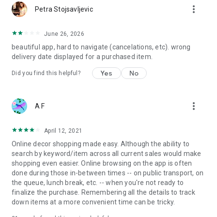
more_vert
Petra Stojsavljevic
June 26, 2026
beautiful app, hard to navigate (cancelations, etc). wrong
delivery date displayed for a purchased item.
Yes
No
Did you find this helpful?
more_vert
A F
April 12, 2021
Online decor shopping made easy. Although the ability to
search by keyword/item across all current sales would make
shopping even easier. Online browsing on the app is often
done during those in-between times -- on public transport, on
the queue, lunch break, etc. -- when you're not ready to
finalize the purchase. Remembering all the details to track
down items at a more convenient time can be tricky.