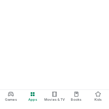
Games
Apps
Movies & TV
Books
Kids