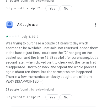
31
people found this review helpful
Yes
No
Did you find this helpful?
more_vert
A Google user
July 6, 2019
Was trying to purchase a couple of items today which
seemed to be available - not sold, not reserved, added them
in the basket just fine, I could see the "2" hanging on the
basket icon and the time 19:58 sec left for purchasing, but a
second later, when clicked on it to check out, the items had
disappeared. Had to go back and repeat the whole process
again about ten times, but the same problem happened.
Then in a few moments somebody bought one of them.
VERY DISAPPOINTED :-(
28
people found this review helpful
Yes
No
Did you find this helpful?