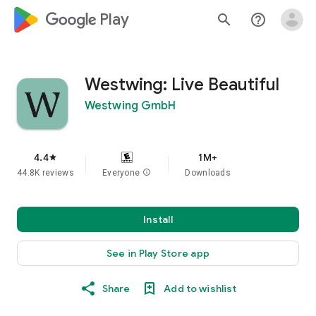
google_logo Play
search
help_outline
Westwing: Live Beautiful
Westwing GmbH
4.4
1M+
star
44.8K reviews
Everyone
info
Downloads
Install
See in Play Store app
Share
Add to wishlist