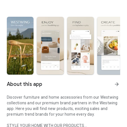
About this app
arrow_forward
Discover furniture and home accessories from our Westwing
collections and our premium brand partners in the Westwing
app. Here you will find new products, exciting sales and
premium trend brands for your home every day.
STYLE YOUR HOME WITH OUR PRODUCTS