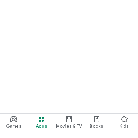
Games
Apps
Movies & TV
Books
Kids