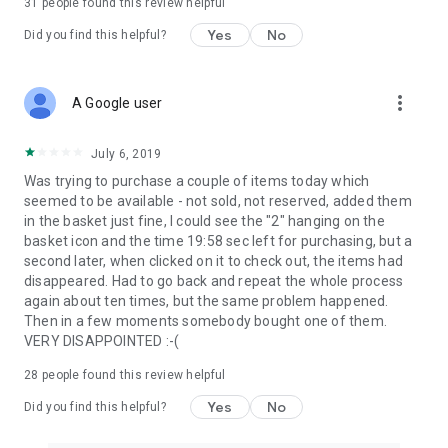
31
people found this review helpful
Yes
No
Did you find this helpful?
more_vert
A Google user
July 6, 2019
Was trying to purchase a couple of items today which
seemed to be available - not sold, not reserved, added them
in the basket just fine, I could see the "2" hanging on the
basket icon and the time 19:58 sec left for purchasing, but a
second later, when clicked on it to check out, the items had
disappeared. Had to go back and repeat the whole process
again about ten times, but the same problem happened.
Then in a few moments somebody bought one of them.
VERY DISAPPOINTED :-(
28
people found this review helpful
Yes
No
Did you find this helpful?