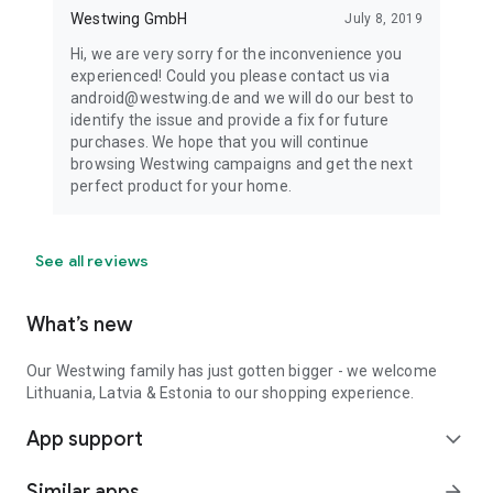
Westwing GmbH
July 8, 2019
Hi, we are very sorry for the inconvenience you
experienced! Could you please contact us via
android@westwing.de and we will do our best to
identify the issue and provide a fix for future
purchases. We hope that you will continue
browsing Westwing campaigns and get the next
perfect product for your home.
See all reviews
What’s new
Our Westwing family has just gotten bigger - we welcome
Lithuania, Latvia & Estonia to our shopping experience.
App support
expand_more
Similar apps
arrow_forward