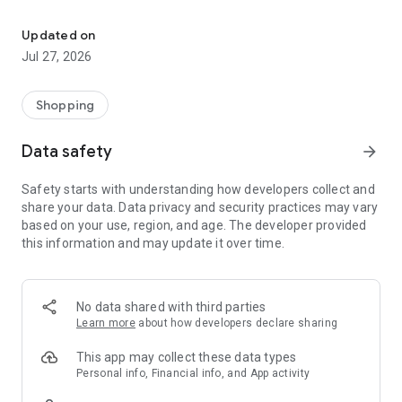
Own your dream of home with beautiful furniture and deco. Live B
- Discover our interior design ideas and tips for living
- Permanent range for every interior design style and every
Updated on
season
Jul 27, 2026
- Exclusive home stories from well-known celebrities,
influencers and interior experts
- Shop the looks and live beautiful!
Shopping
NEW SALES AND INSPIRATION EVERY DAY
Data safety
arrow_forward
- New (exclusive) home & living products every week
- Designer brands and brands with up to -70% discount
Safety starts with understanding how developers collect and
- Exclusive product selection for your home – furniture,
share your data. Data privacy and security practices may vary
decoration, lamps, textiles
based on your use, region, and age. The developer provided
this information and may update it over time.
SECURE AND UNCOMPLICATED PAYMENT
- Uncomplicated payment by credit card, PayPal, prepayment
or on account
- Our customer service is always available to help you and
No data shared with third parties
answer your questions
Learn more
about how developers declare sharing
- Free returns and 30-day returns policy
- Simple and practical delivery tracking through our Westwing
This app may collect these data types
Delivery Service
Personal info, Financial info, and App activity