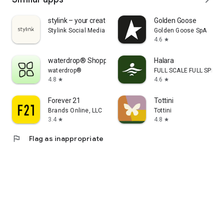
stylink – your creator tool
Golden Goose
Stylink Social Media GmbH
Golden Goose SpA
4.6
star
waterdrop® Shopping App
Halara
waterdrop®
FULL SCALE FULL SPEED 
4.8
4.6
star
star
Forever 21
Tottini
Brands Online, LLC
Tottini
3.4
4.8
star
star
flag
Flag as inappropriate