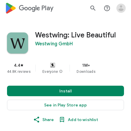
google_logo Play
search
help_outline
Westwing: Live Beautiful
Westwing GmbH
4.4
1M+
star
44.8K reviews
Everyone
info
Downloads
Install
See in Play Store app
Share
Add to wishlist