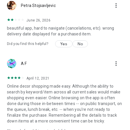
more_vert
Petra Stojsavljevic
June 26, 2026
beautiful app, hard to navigate (cancelations, etc). wrong
delivery date displayed for a purchased item.
Yes
No
Did you find this helpful?
more_vert
A F
April 12, 2021
Online decor shopping made easy. Although the ability to
search by keyword/item across all current sales would make
shopping even easier. Online browsing on the app is often
done during those in-between times -- on public transport, on
the queue, lunch break, etc. -- when you're not ready to
finalize the purchase. Remembering all the details to track
down items at a more convenient time can be tricky.