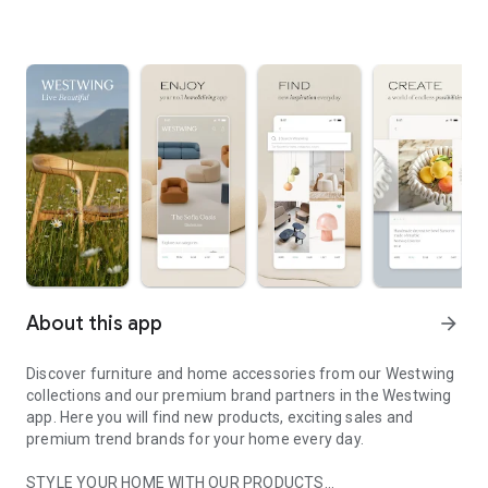
About this app
arrow_forward
Discover furniture and home accessories from our Westwing
collections and our premium brand partners in the Westwing
app. Here you will find new products, exciting sales and
premium trend brands for your home every day.
STYLE YOUR HOME WITH OUR PRODUCTS