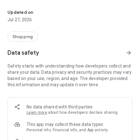
Own your dream of home with beautiful furniture and deco. Live B
- Discover our interior design ideas and tips for living
- Permanent range for every interior design style and every
Updated on
season
Jul 27, 2026
- Exclusive home stories from well-known celebrities,
influencers and interior experts
- Shop the looks and live beautiful!
Shopping
NEW SALES AND INSPIRATION EVERY DAY
Data safety
arrow_forward
- New (exclusive) home & living products every week
- Designer brands and brands with up to -70% discount
Safety starts with understanding how developers collect and
- Exclusive product selection for your home – furniture,
share your data. Data privacy and security practices may vary
decoration, lamps, textiles
based on your use, region, and age. The developer provided
this information and may update it over time.
SECURE AND UNCOMPLICATED PAYMENT
- Uncomplicated payment by credit card, PayPal, prepayment
or on account
- Our customer service is always available to help you and
No data shared with third parties
answer your questions
Learn more
about how developers declare sharing
- Free returns and 30-day returns policy
- Simple and practical delivery tracking through our Westwing
This app may collect these data types
Delivery Service
Personal info, Financial info, and App activity