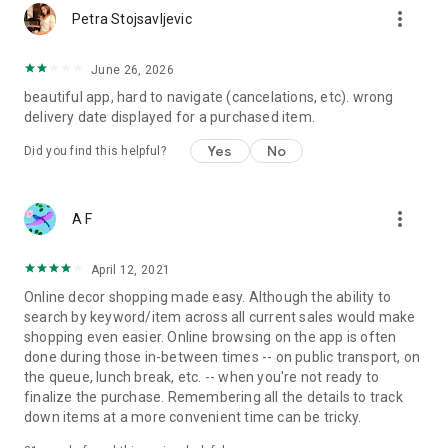
more_vert
Petra Stojsavljevic
June 26, 2026
beautiful app, hard to navigate (cancelations, etc). wrong
delivery date displayed for a purchased item.
Yes
No
Did you find this helpful?
more_vert
A F
April 12, 2021
Online decor shopping made easy. Although the ability to
search by keyword/item across all current sales would make
shopping even easier. Online browsing on the app is often
done during those in-between times -- on public transport, on
the queue, lunch break, etc. -- when you're not ready to
finalize the purchase. Remembering all the details to track
down items at a more convenient time can be tricky.