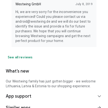
Westwing GmbH
July 8, 2019
Hi, we are very sorry for the inconvenience you
experienced! Could you please contact us via
android@westwing.de and we will do our best to
identify the issue and provide a fix for future
purchases. We hope that you will continue
browsing Westwing campaigns and get the next
perfect product for your home.
See all reviews
What’s new
Our Westwing family has just gotten bigger - we welcome
Lithuania, Latvia & Estonia to our shopping experience.
App support
expand_more
Similar apps
arrow_forward