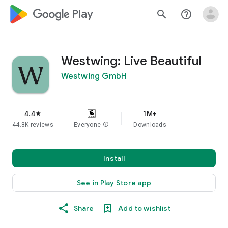
google_logo Play
search
help_outline
Westwing: Live Beautiful
Westwing GmbH
4.4
1M+
star
44.8K reviews
Everyone
info
Downloads
Install
See in Play Store app
Share
Add to wishlist