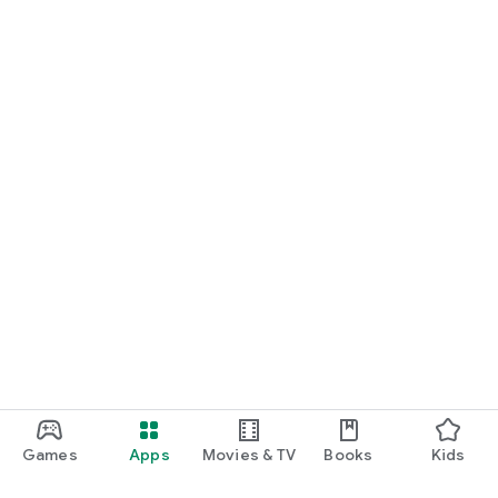
Games
Apps
Movies & TV
Books
Kids