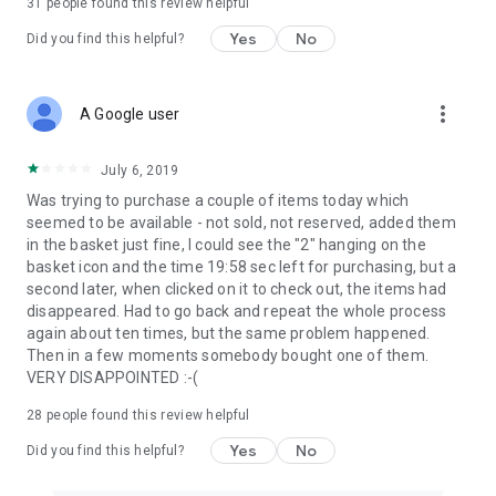
31
people found this review helpful
Yes
No
Did you find this helpful?
more_vert
A Google user
July 6, 2019
Was trying to purchase a couple of items today which
seemed to be available - not sold, not reserved, added them
in the basket just fine, I could see the "2" hanging on the
basket icon and the time 19:58 sec left for purchasing, but a
second later, when clicked on it to check out, the items had
disappeared. Had to go back and repeat the whole process
again about ten times, but the same problem happened.
Then in a few moments somebody bought one of them.
VERY DISAPPOINTED :-(
28
people found this review helpful
Yes
No
Did you find this helpful?