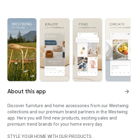
About this app
arrow_forward
Discover furniture and home accessories from our Westwing
collections and our premium brand partners in the Westwing
app. Here you will find new products, exciting sales and
premium trend brands for your home every day.
STYLE YOUR HOME WITH OUR PRODUCTS