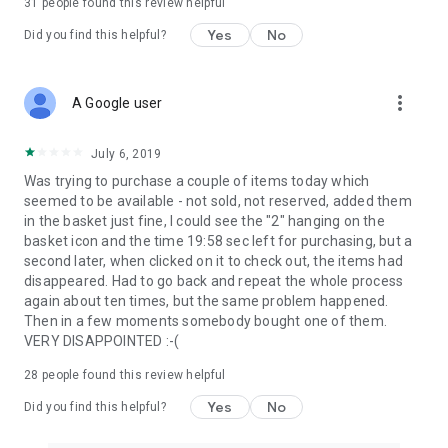
31
people found this review helpful
Yes
No
Did you find this helpful?
more_vert
A Google user
July 6, 2019
Was trying to purchase a couple of items today which
seemed to be available - not sold, not reserved, added them
in the basket just fine, I could see the "2" hanging on the
basket icon and the time 19:58 sec left for purchasing, but a
second later, when clicked on it to check out, the items had
disappeared. Had to go back and repeat the whole process
again about ten times, but the same problem happened.
Then in a few moments somebody bought one of them.
VERY DISAPPOINTED :-(
28
people found this review helpful
Yes
No
Did you find this helpful?