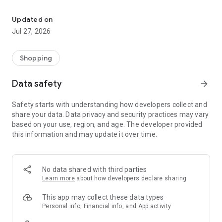
Own your dream of home with beautiful furniture and deco. Live B
- Discover our interior design ideas and tips for living
- Permanent range for every interior design style and every
Updated on
season
Jul 27, 2026
- Exclusive home stories from well-known celebrities,
influencers and interior experts
- Shop the looks and live beautiful!
Shopping
NEW SALES AND INSPIRATION EVERY DAY
Data safety
arrow_forward
- New (exclusive) home & living products every week
- Designer brands and brands with up to -70% discount
Safety starts with understanding how developers collect and
- Exclusive product selection for your home – furniture,
share your data. Data privacy and security practices may vary
decoration, lamps, textiles
based on your use, region, and age. The developer provided
this information and may update it over time.
SECURE AND UNCOMPLICATED PAYMENT
- Uncomplicated payment by credit card, PayPal, prepayment
or on account
- Our customer service is always available to help you and
No data shared with third parties
answer your questions
Learn more
about how developers declare sharing
- Free returns and 30-day returns policy
- Simple and practical delivery tracking through our Westwing
This app may collect these data types
Delivery Service
Personal info, Financial info, and App activity