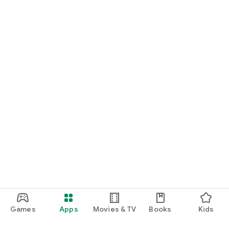
Games
Apps
Movies & TV
Books
Kids