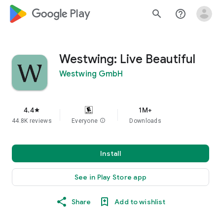
google_logo Play
search
help_outline
Westwing: Live Beautiful
Westwing GmbH
4.4
1M+
star
44.8K reviews
Everyone
info
Downloads
Install
See in Play Store app
Share
Add to wishlist