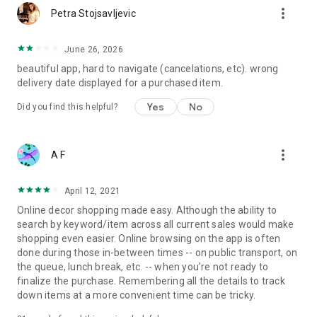
more_vert
Petra Stojsavljevic
June 26, 2026
beautiful app, hard to navigate (cancelations, etc). wrong
delivery date displayed for a purchased item.
Yes
No
Did you find this helpful?
more_vert
A F
April 12, 2021
Online decor shopping made easy. Although the ability to
search by keyword/item across all current sales would make
shopping even easier. Online browsing on the app is often
done during those in-between times -- on public transport, on
the queue, lunch break, etc. -- when you're not ready to
finalize the purchase. Remembering all the details to track
down items at a more convenient time can be tricky.