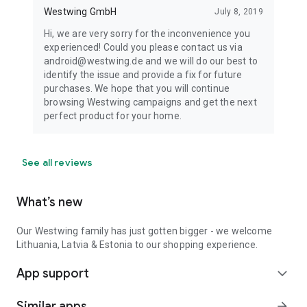
Westwing GmbH
July 8, 2019
Hi, we are very sorry for the inconvenience you
experienced! Could you please contact us via
android@westwing.de and we will do our best to
identify the issue and provide a fix for future
purchases. We hope that you will continue
browsing Westwing campaigns and get the next
perfect product for your home.
See all reviews
What’s new
Our Westwing family has just gotten bigger - we welcome
Lithuania, Latvia & Estonia to our shopping experience.
App support
expand_more
Similar apps
arrow_forward