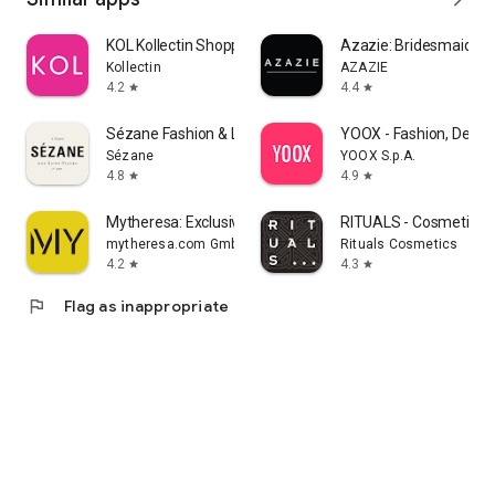
KOL Kollectin Shopping
Azazie: Bridesmaid&F
Kollectin
AZAZIE
4.2
4.4
star
star
Sézane Fashion & Leather Goods
YOOX - Fashion, Desig
Sézane
YOOX S.p.A.
4.8
4.9
star
star
Mytheresa: Exclusive Luxury
RITUALS - Cosmetics
mytheresa.com GmbH
Rituals Cosmetics
4.2
4.3
star
star
flag
Flag as inappropriate