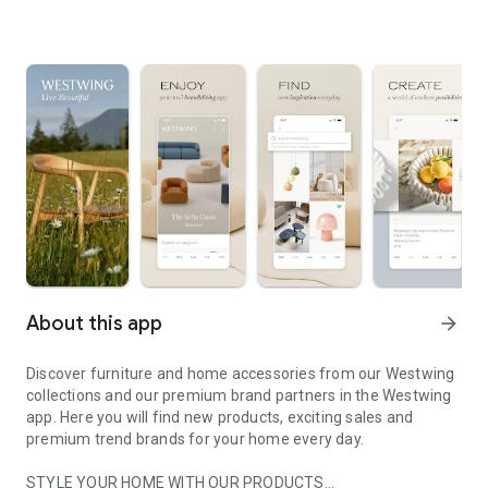
About this app
arrow_forward
Discover furniture and home accessories from our Westwing
collections and our premium brand partners in the Westwing
app. Here you will find new products, exciting sales and
premium trend brands for your home every day.
STYLE YOUR HOME WITH OUR PRODUCTS