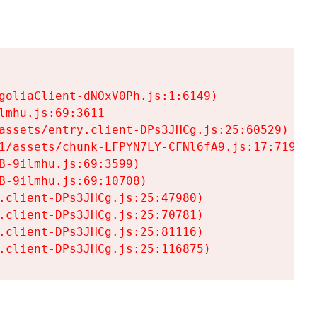
goliaClient-dNOxV0Ph.js:1:6149)

mhu.js:69:3611

assets/entry.client-DPs3JHCg.js:25:60529)

1/assets/chunk-LFPYN7LY-CFNl6fA9.js:17:7197)

-9ilmhu.js:69:3599)

-9ilmhu.js:69:10708)

.client-DPs3JHCg.js:25:47980)

.client-DPs3JHCg.js:25:70781)

.client-DPs3JHCg.js:25:81116)

.client-DPs3JHCg.js:25:116875)