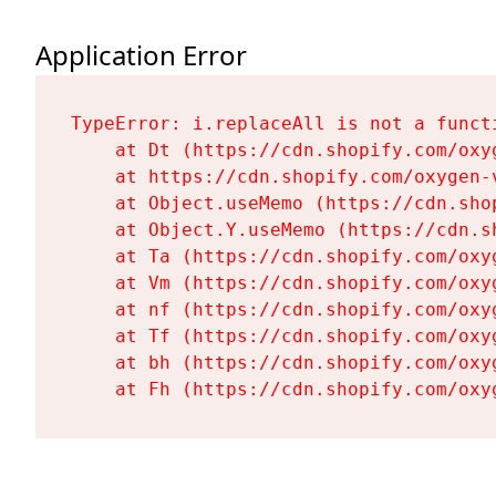
Application Error
TypeError: i.replaceAll is not a functi
    at Dt (https://cdn.shopify.com/oxy
    at https://cdn.shopify.com/oxygen-
    at Object.useMemo (https://cdn.sho
    at Object.Y.useMemo (https://cdn.s
    at Ta (https://cdn.shopify.com/oxy
    at Vm (https://cdn.shopify.com/oxy
    at nf (https://cdn.shopify.com/oxy
    at Tf (https://cdn.shopify.com/oxy
    at bh (https://cdn.shopify.com/oxy
    at Fh (https://cdn.shopify.com/oxy