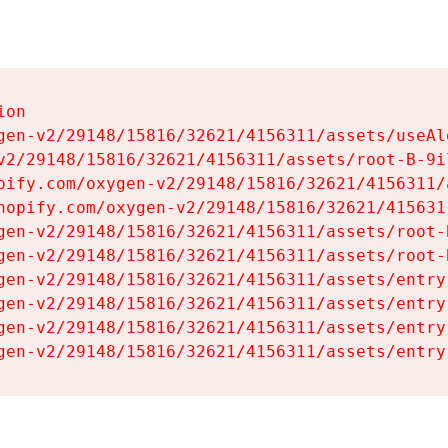
on

gen-v2/29148/15816/32621/4156311/assets/useAl
v2/29148/15816/32621/4156311/assets/root-B-9il
pify.com/oxygen-v2/29148/15816/32621/4156311/
hopify.com/oxygen-v2/29148/15816/32621/415631
gen-v2/29148/15816/32621/4156311/assets/root-B
gen-v2/29148/15816/32621/4156311/assets/root-B
gen-v2/29148/15816/32621/4156311/assets/entry
gen-v2/29148/15816/32621/4156311/assets/entry
gen-v2/29148/15816/32621/4156311/assets/entry
gen-v2/29148/15816/32621/4156311/assets/entry