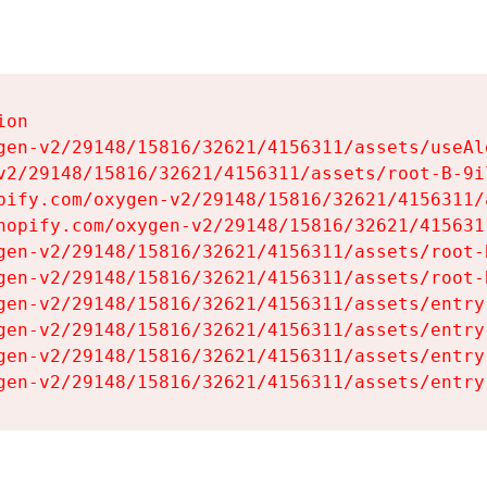
on

gen-v2/29148/15816/32621/4156311/assets/useAl
v2/29148/15816/32621/4156311/assets/root-B-9il
pify.com/oxygen-v2/29148/15816/32621/4156311/
hopify.com/oxygen-v2/29148/15816/32621/415631
gen-v2/29148/15816/32621/4156311/assets/root-B
gen-v2/29148/15816/32621/4156311/assets/root-B
gen-v2/29148/15816/32621/4156311/assets/entry
gen-v2/29148/15816/32621/4156311/assets/entry
gen-v2/29148/15816/32621/4156311/assets/entry
gen-v2/29148/15816/32621/4156311/assets/entry