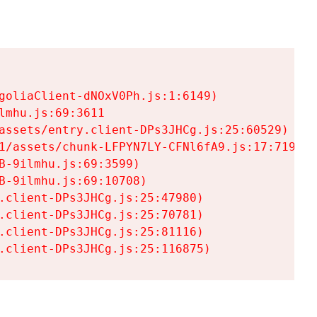
goliaClient-dNOxV0Ph.js:1:6149)

mhu.js:69:3611

assets/entry.client-DPs3JHCg.js:25:60529)

1/assets/chunk-LFPYN7LY-CFNl6fA9.js:17:7197)

-9ilmhu.js:69:3599)

-9ilmhu.js:69:10708)

.client-DPs3JHCg.js:25:47980)

.client-DPs3JHCg.js:25:70781)

.client-DPs3JHCg.js:25:81116)

.client-DPs3JHCg.js:25:116875)