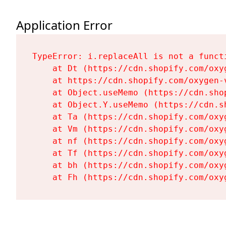
Application Error
TypeError: i.replaceAll is not a functi
    at Dt (https://cdn.shopify.com/oxy
    at https://cdn.shopify.com/oxygen-
    at Object.useMemo (https://cdn.sho
    at Object.Y.useMemo (https://cdn.s
    at Ta (https://cdn.shopify.com/oxy
    at Vm (https://cdn.shopify.com/oxy
    at nf (https://cdn.shopify.com/oxy
    at Tf (https://cdn.shopify.com/oxy
    at bh (https://cdn.shopify.com/oxy
    at Fh (https://cdn.shopify.com/oxy