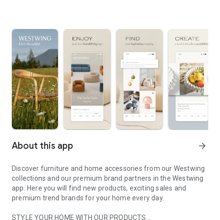
About this app
arrow_forward
Discover furniture and home accessories from our Westwing
collections and our premium brand partners in the Westwing
app. Here you will find new products, exciting sales and
premium trend brands for your home every day.
STYLE YOUR HOME WITH OUR PRODUCTS