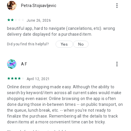
more_vert
Petra Stojsavljevic
June 26, 2026
beautiful app, hard to navigate (cancelations, etc). wrong
delivery date displayed for a purchased item.
Yes
No
Did you find this helpful?
more_vert
A F
April 12, 2021
Online decor shopping made easy. Although the ability to
search by keyword/item across all current sales would make
shopping even easier. Online browsing on the app is often
done during those in-between times -- on public transport, on
the queue, lunch break, etc. -- when you're not ready to
finalize the purchase. Remembering all the details to track
down items at a more convenient time can be tricky.