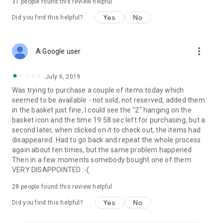
31
people found this review helpful
Yes
No
Did you find this helpful?
more_vert
A Google user
July 6, 2019
Was trying to purchase a couple of items today which
seemed to be available - not sold, not reserved, added them
in the basket just fine, I could see the "2" hanging on the
basket icon and the time 19:58 sec left for purchasing, but a
second later, when clicked on it to check out, the items had
disappeared. Had to go back and repeat the whole process
again about ten times, but the same problem happened.
Then in a few moments somebody bought one of them.
VERY DISAPPOINTED :-(
28
people found this review helpful
Yes
No
Did you find this helpful?