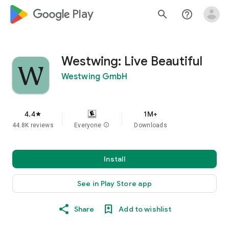
google_logo Play
search
help_outline
Westwing: Live Beautiful
Westwing GmbH
4.4
1M+
star
44.8K reviews
Everyone
info
Downloads
Install
See in Play Store app
Share
Add to wishlist