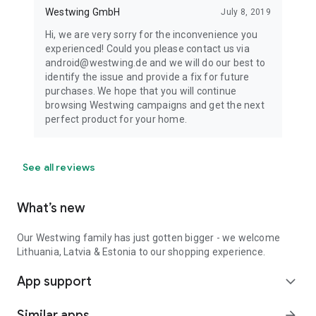
Westwing GmbH
July 8, 2019
Hi, we are very sorry for the inconvenience you
experienced! Could you please contact us via
android@westwing.de and we will do our best to
identify the issue and provide a fix for future
purchases. We hope that you will continue
browsing Westwing campaigns and get the next
perfect product for your home.
See all reviews
What’s new
Our Westwing family has just gotten bigger - we welcome
Lithuania, Latvia & Estonia to our shopping experience.
App support
expand_more
Similar apps
arrow_forward