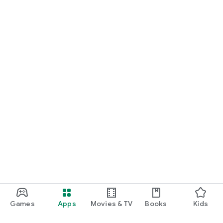
Games
Apps
Movies & TV
Books
Kids