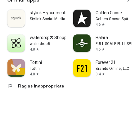
stylink – your creator tool
Golden Goose
Stylink Social Media GmbH
Golden Goose SpA
4.6
star
waterdrop® Shopping App
Halara
waterdrop®
FULL SCALE FULL SPEED 
4.8
4.6
star
star
Tottini
Forever 21
Tottini
Brands Online, LLC
4.8
3.4
star
star
flag
Flag as inappropriate