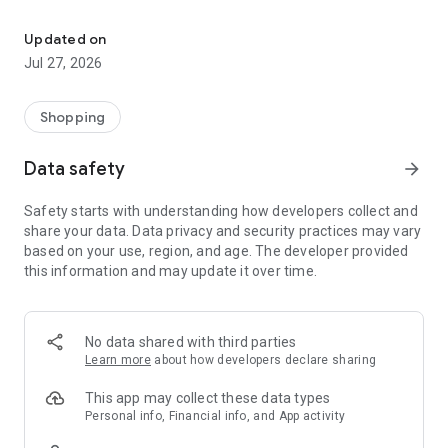
Own your dream of home with beautiful furniture and deco. Live B
- Discover our interior design ideas and tips for living
- Permanent range for every interior design style and every
Updated on
season
Jul 27, 2026
- Exclusive home stories from well-known celebrities,
influencers and interior experts
- Shop the looks and live beautiful!
Shopping
NEW SALES AND INSPIRATION EVERY DAY
Data safety
arrow_forward
- New (exclusive) home & living products every week
- Designer brands and brands with up to -70% discount
Safety starts with understanding how developers collect and
- Exclusive product selection for your home – furniture,
share your data. Data privacy and security practices may vary
decoration, lamps, textiles
based on your use, region, and age. The developer provided
this information and may update it over time.
SECURE AND UNCOMPLICATED PAYMENT
- Uncomplicated payment by credit card, PayPal, prepayment
or on account
- Our customer service is always available to help you and
No data shared with third parties
answer your questions
Learn more
about how developers declare sharing
- Free returns and 30-day returns policy
- Simple and practical delivery tracking through our Westwing
This app may collect these data types
Delivery Service
Personal info, Financial info, and App activity