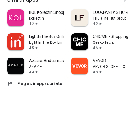
KOL Kollectin Shopping
LOOKFANTASTIC -Beau
Kollectin
THG (The Hut Group)
4.2
4.2
star
star
LightInTheBox Online Shopping
CHICME - Shopping Onl
Light In The Box Limited
Geeko Tech.
4.5
4.6
star
star
Azazie: Bridesmaid&Formal Wear
VEVOR
AZAZIE
VEVOR STORE LLC
4.4
4.8
star
star
flag
Flag as inappropriate