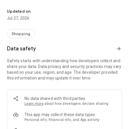
Own your dream of home with beautiful furniture and deco. Live B
- Discover our interior design ideas and tips for living
- Permanent range for every interior design style and every
Updated on
season
Jul 27, 2026
- Exclusive home stories from well-known celebrities,
influencers and interior experts
- Shop the looks and live beautiful!
Shopping
NEW SALES AND INSPIRATION EVERY DAY
Data safety
arrow_forward
- New (exclusive) home & living products every week
- Designer brands and brands with up to -70% discount
Safety starts with understanding how developers collect and
- Exclusive product selection for your home – furniture,
share your data. Data privacy and security practices may vary
decoration, lamps, textiles
based on your use, region, and age. The developer provided
this information and may update it over time.
SECURE AND UNCOMPLICATED PAYMENT
- Uncomplicated payment by credit card, PayPal, prepayment
or on account
- Our customer service is always available to help you and
No data shared with third parties
answer your questions
Learn more
about how developers declare sharing
- Free returns and 30-day returns policy
- Simple and practical delivery tracking through our Westwing
This app may collect these data types
Delivery Service
Personal info, Financial info, and App activity