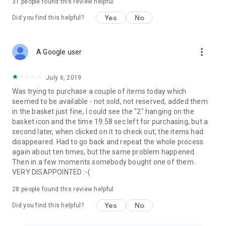
31
people found this review helpful
Yes
No
Did you find this helpful?
more_vert
A Google user
July 6, 2019
Was trying to purchase a couple of items today which
seemed to be available - not sold, not reserved, added them
in the basket just fine, I could see the "2" hanging on the
basket icon and the time 19:58 sec left for purchasing, but a
second later, when clicked on it to check out, the items had
disappeared. Had to go back and repeat the whole process
again about ten times, but the same problem happened.
Then in a few moments somebody bought one of them.
VERY DISAPPOINTED :-(
28
people found this review helpful
Yes
No
Did you find this helpful?