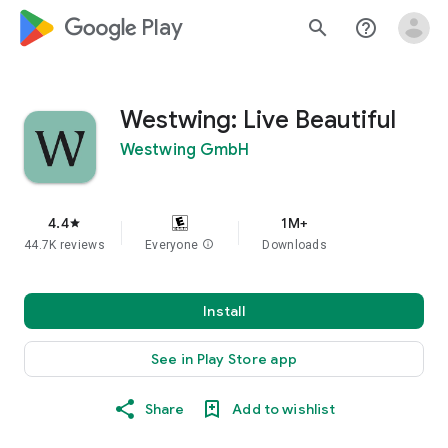
google_logo Play
search
help_outline
Westwing: Live Beautiful
Westwing GmbH
4.4
1M+
star
44.7K reviews
Everyone
info
Downloads
Install
See in Play Store app
Share
Add to wishlist