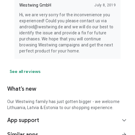
Westwing GmbH
July 8, 2019
Hi, we are very sorry for the inconvenience you
experienced! Could you please contact us via
android@westwing.de and we will do our best to
identify the issue and provide a fix for future
purchases. We hope that you will continue
browsing Westwing campaigns and get the next
perfect product for your home.
See all reviews
What’s new
Our Westwing family has just gotten bigger - we welcome
Lithuania, Latvia & Estonia to our shopping experience.
App support
expand_more
Similar apps
arrow_forward