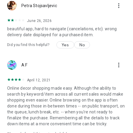
more_vert
Petra Stojsavljevic
June 26, 2026
beautiful app, hard to navigate (cancelations, etc). wrong
delivery date displayed for a purchased item.
Yes
No
Did you find this helpful?
more_vert
A F
April 12, 2021
Online decor shopping made easy. Although the ability to
search by keyword/item across all current sales would make
shopping even easier. Online browsing on the app is often
done during those in-between times -- on public transport, on
the queue, lunch break, etc. -- when you're not ready to
finalize the purchase. Remembering all the details to track
down items at a more convenient time can be tricky.