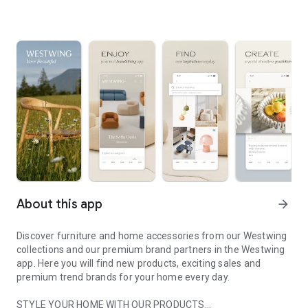
About this app
arrow_forward
Discover furniture and home accessories from our Westwing
collections and our premium brand partners in the Westwing
app. Here you will find new products, exciting sales and
premium trend brands for your home every day.
STYLE YOUR HOME WITH OUR PRODUCTS