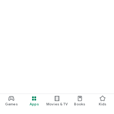
Games
Apps
Movies & TV
Books
Kids