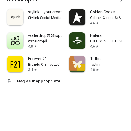
stylink – your creator tool
Golden Goose
Stylink Social Media GmbH
Golden Goose SpA
4.6
star
waterdrop® Shopping App
Halara
waterdrop®
FULL SCALE FULL SPEED 
4.8
4.6
star
star
Forever 21
Tottini
Brands Online, LLC
Tottini
3.4
4.8
star
star
flag
Flag as inappropriate