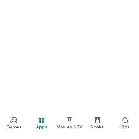
Games
Apps
Movies & TV
Books
Kids