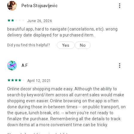
more_vert
Petra Stojsavljevic
June 26, 2026
beautiful app, hard to navigate (cancelations, etc). wrong
delivery date displayed for a purchased item.
Yes
No
Did you find this helpful?
more_vert
A F
April 12, 2021
Online decor shopping made easy. Although the ability to
search by keyword/item across all current sales would make
shopping even easier. Online browsing on the app is often
done during those in-between times -- on public transport, on
the queue, lunch break, etc. -- when you're not ready to
finalize the purchase. Remembering all the details to track
down items at a more convenient time can be tricky.