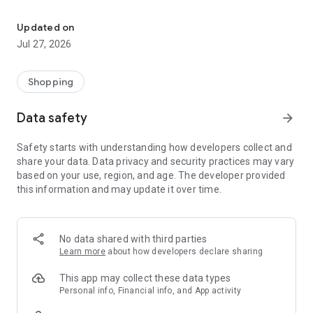
Own your dream of home with beautiful furniture and deco. Live B
- Discover our interior design ideas and tips for living
- Permanent range for every interior design style and every
Updated on
season
Jul 27, 2026
- Exclusive home stories from well-known celebrities,
influencers and interior experts
- Shop the looks and live beautiful!
Shopping
NEW SALES AND INSPIRATION EVERY DAY
Data safety
arrow_forward
- New (exclusive) home & living products every week
- Designer brands and brands with up to -70% discount
Safety starts with understanding how developers collect and
- Exclusive product selection for your home – furniture,
share your data. Data privacy and security practices may vary
decoration, lamps, textiles
based on your use, region, and age. The developer provided
this information and may update it over time.
SECURE AND UNCOMPLICATED PAYMENT
- Uncomplicated payment by credit card, PayPal, prepayment
or on account
- Our customer service is always available to help you and
No data shared with third parties
answer your questions
Learn more
about how developers declare sharing
- Free returns and 30-day returns policy
- Simple and practical delivery tracking through our Westwing
This app may collect these data types
Delivery Service
Personal info, Financial info, and App activity