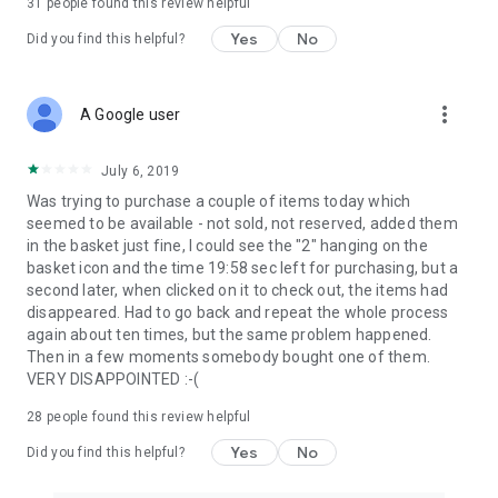
31
people found this review helpful
Yes
No
Did you find this helpful?
more_vert
A Google user
July 6, 2019
Was trying to purchase a couple of items today which
seemed to be available - not sold, not reserved, added them
in the basket just fine, I could see the "2" hanging on the
basket icon and the time 19:58 sec left for purchasing, but a
second later, when clicked on it to check out, the items had
disappeared. Had to go back and repeat the whole process
again about ten times, but the same problem happened.
Then in a few moments somebody bought one of them.
VERY DISAPPOINTED :-(
28
people found this review helpful
Yes
No
Did you find this helpful?