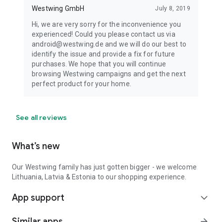
Westwing GmbH
July 8, 2019
Hi, we are very sorry for the inconvenience you
experienced! Could you please contact us via
android@westwing.de and we will do our best to
identify the issue and provide a fix for future
purchases. We hope that you will continue
browsing Westwing campaigns and get the next
perfect product for your home.
See all reviews
What’s new
Our Westwing family has just gotten bigger - we welcome
Lithuania, Latvia & Estonia to our shopping experience.
App support
expand_more
Similar apps
arrow_forward