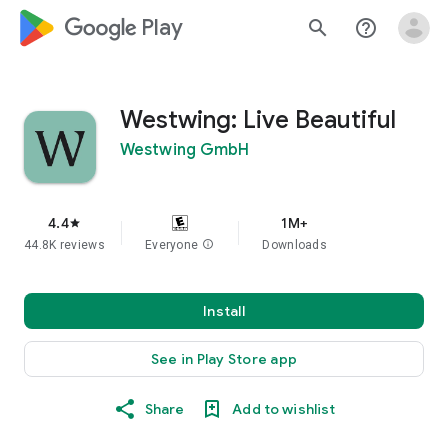
google_logo Play
search
help_outline
Westwing: Live Beautiful
Westwing GmbH
4.4
1M+
star
44.8K reviews
Everyone
info
Downloads
Install
See in Play Store app
Share
Add to wishlist