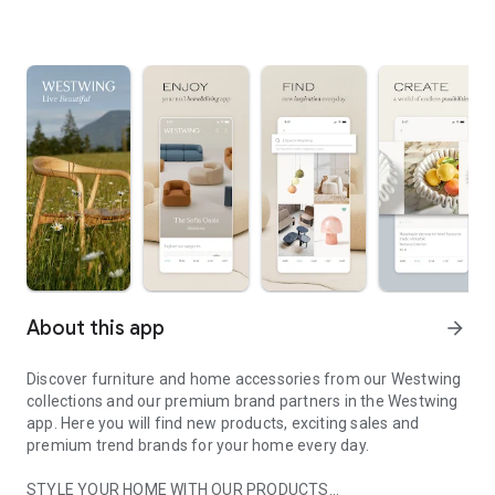
About this app
arrow_forward
Discover furniture and home accessories from our Westwing
collections and our premium brand partners in the Westwing
app. Here you will find new products, exciting sales and
premium trend brands for your home every day.
STYLE YOUR HOME WITH OUR PRODUCTS