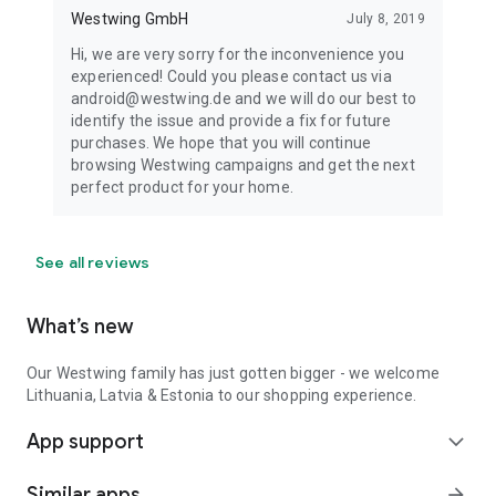
Westwing GmbH
July 8, 2019
Hi, we are very sorry for the inconvenience you
experienced! Could you please contact us via
android@westwing.de and we will do our best to
identify the issue and provide a fix for future
purchases. We hope that you will continue
browsing Westwing campaigns and get the next
perfect product for your home.
See all reviews
What’s new
Our Westwing family has just gotten bigger - we welcome
Lithuania, Latvia & Estonia to our shopping experience.
App support
expand_more
Similar apps
arrow_forward