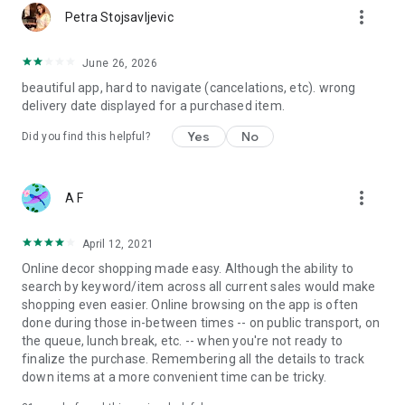
more_vert
Petra Stojsavljevic
June 26, 2026
beautiful app, hard to navigate (cancelations, etc). wrong
delivery date displayed for a purchased item.
Yes
No
Did you find this helpful?
more_vert
A F
April 12, 2021
Online decor shopping made easy. Although the ability to
search by keyword/item across all current sales would make
shopping even easier. Online browsing on the app is often
done during those in-between times -- on public transport, on
the queue, lunch break, etc. -- when you're not ready to
finalize the purchase. Remembering all the details to track
down items at a more convenient time can be tricky.