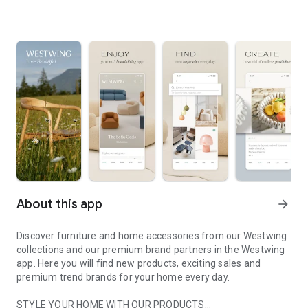
About this app
arrow_forward
Discover furniture and home accessories from our Westwing
collections and our premium brand partners in the Westwing
app. Here you will find new products, exciting sales and
premium trend brands for your home every day.
STYLE YOUR HOME WITH OUR PRODUCTS