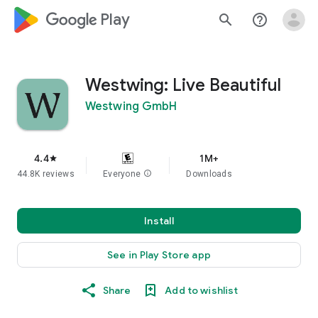
google_logo Play
search
help_outline
Westwing: Live Beautiful
Westwing GmbH
4.4
1M+
star
44.8K reviews
Everyone
info
Downloads
Install
See in Play Store app
Share
Add to wishlist