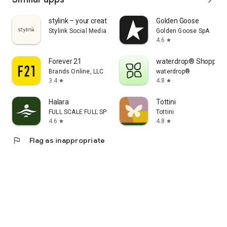
stylink – your creator tool
Golden Goose
Stylink Social Media GmbH
Golden Goose SpA
4.6
star
Forever 21
waterdrop® Shopping
Brands Online, LLC
waterdrop®
3.4
4.8
star
star
Halara
Tottini
FULL SCALE FULL SPEED PTE.LTD.
Tottini
4.6
4.8
star
star
flag
Flag as inappropriate