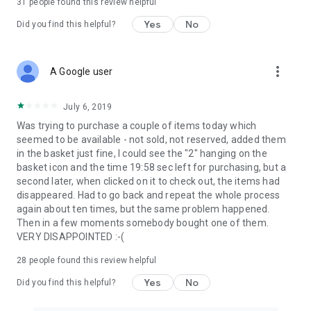
31
people found this review helpful
Yes
No
Did you find this helpful?
more_vert
A Google user
July 6, 2019
Was trying to purchase a couple of items today which
seemed to be available - not sold, not reserved, added them
in the basket just fine, I could see the "2" hanging on the
basket icon and the time 19:58 sec left for purchasing, but a
second later, when clicked on it to check out, the items had
disappeared. Had to go back and repeat the whole process
again about ten times, but the same problem happened.
Then in a few moments somebody bought one of them.
VERY DISAPPOINTED :-(
28
people found this review helpful
Yes
No
Did you find this helpful?