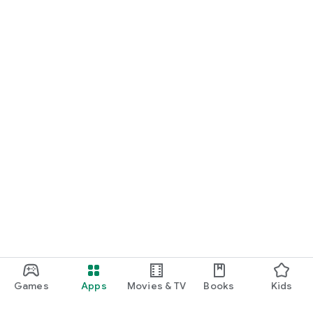
Games
Apps
Movies & TV
Books
Kids