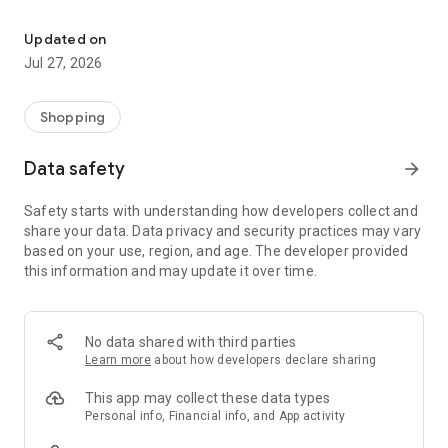
Own your dream of home with beautiful furniture and deco. Live B
- Discover our interior design ideas and tips for living
- Permanent range for every interior design style and every
Updated on
season
Jul 27, 2026
- Exclusive home stories from well-known celebrities,
influencers and interior experts
- Shop the looks and live beautiful!
Shopping
NEW SALES AND INSPIRATION EVERY DAY
Data safety
arrow_forward
- New (exclusive) home & living products every week
- Designer brands and brands with up to -70% discount
Safety starts with understanding how developers collect and
- Exclusive product selection for your home – furniture,
share your data. Data privacy and security practices may vary
decoration, lamps, textiles
based on your use, region, and age. The developer provided
this information and may update it over time.
SECURE AND UNCOMPLICATED PAYMENT
- Uncomplicated payment by credit card, PayPal, prepayment
or on account
- Our customer service is always available to help you and
No data shared with third parties
answer your questions
Learn more
about how developers declare sharing
- Free returns and 30-day returns policy
- Simple and practical delivery tracking through our Westwing
This app may collect these data types
Delivery Service
Personal info, Financial info, and App activity