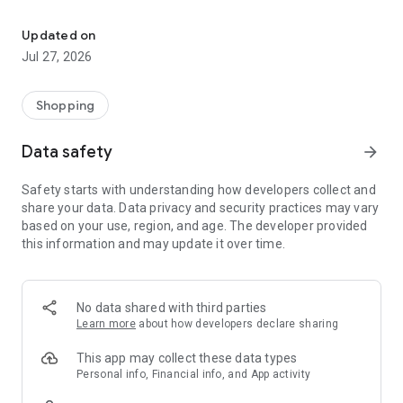
Own your dream of home with beautiful furniture and deco. Live B
- Discover our interior design ideas and tips for living
- Permanent range for every interior design style and every
Updated on
season
Jul 27, 2026
- Exclusive home stories from well-known celebrities,
influencers and interior experts
- Shop the looks and live beautiful!
Shopping
NEW SALES AND INSPIRATION EVERY DAY
Data safety
arrow_forward
- New (exclusive) home & living products every week
- Designer brands and brands with up to -70% discount
Safety starts with understanding how developers collect and
- Exclusive product selection for your home – furniture,
share your data. Data privacy and security practices may vary
decoration, lamps, textiles
based on your use, region, and age. The developer provided
this information and may update it over time.
SECURE AND UNCOMPLICATED PAYMENT
- Uncomplicated payment by credit card, PayPal, prepayment
or on account
- Our customer service is always available to help you and
No data shared with third parties
answer your questions
Learn more
about how developers declare sharing
- Free returns and 30-day returns policy
- Simple and practical delivery tracking through our Westwing
This app may collect these data types
Delivery Service
Personal info, Financial info, and App activity