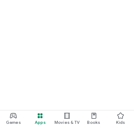
Games
Apps
Movies & TV
Books
Kids