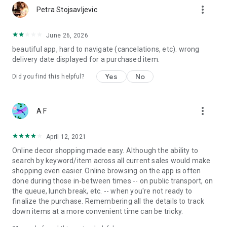
more_vert
Petra Stojsavljevic
June 26, 2026
beautiful app, hard to navigate (cancelations, etc). wrong
delivery date displayed for a purchased item.
Yes
No
Did you find this helpful?
more_vert
A F
April 12, 2021
Online decor shopping made easy. Although the ability to
search by keyword/item across all current sales would make
shopping even easier. Online browsing on the app is often
done during those in-between times -- on public transport, on
the queue, lunch break, etc. -- when you're not ready to
finalize the purchase. Remembering all the details to track
down items at a more convenient time can be tricky.