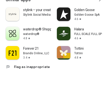
stylink – your creator tool
Golden Goose
Stylink Social Media GmbH
Golden Goose SpA
4.6
star
waterdrop® Shopping App
Halara
waterdrop®
FULL SCALE FULL SPEED 
4.8
4.6
star
star
Forever 21
Tottini
Brands Online, LLC
Tottini
3.4
4.8
star
star
flag
Flag as inappropriate