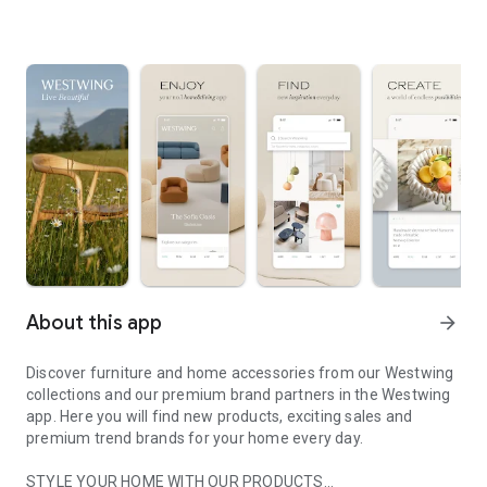
About this app
arrow_forward
Discover furniture and home accessories from our Westwing
collections and our premium brand partners in the Westwing
app. Here you will find new products, exciting sales and
premium trend brands for your home every day.
STYLE YOUR HOME WITH OUR PRODUCTS