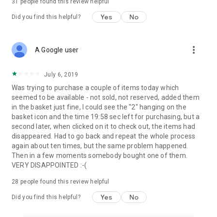
31
people found this review helpful
Yes
No
Did you find this helpful?
more_vert
A Google user
July 6, 2019
Was trying to purchase a couple of items today which
seemed to be available - not sold, not reserved, added them
in the basket just fine, I could see the "2" hanging on the
basket icon and the time 19:58 sec left for purchasing, but a
second later, when clicked on it to check out, the items had
disappeared. Had to go back and repeat the whole process
again about ten times, but the same problem happened.
Then in a few moments somebody bought one of them.
VERY DISAPPOINTED :-(
28
people found this review helpful
Yes
No
Did you find this helpful?