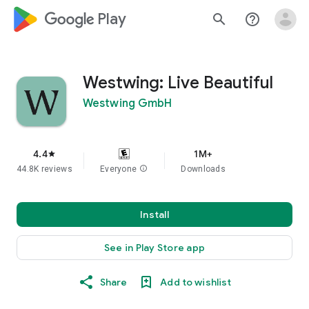
google_logo Play
search
help_outline
Westwing: Live Beautiful
Westwing GmbH
4.4
1M+
star
44.8K reviews
Everyone
info
Downloads
Install
See in Play Store app
Share
Add to wishlist