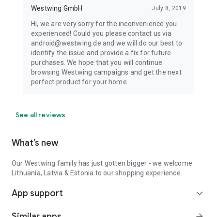
Westwing GmbH
July 8, 2019
Hi, we are very sorry for the inconvenience you
experienced! Could you please contact us via
android@westwing.de and we will do our best to
identify the issue and provide a fix for future
purchases. We hope that you will continue
browsing Westwing campaigns and get the next
perfect product for your home.
See all reviews
What’s new
Our Westwing family has just gotten bigger - we welcome
Lithuania, Latvia & Estonia to our shopping experience.
App support
expand_more
Similar apps
arrow_forward