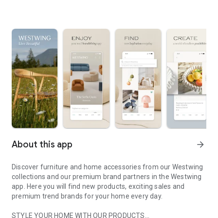
About this app
arrow_forward
Discover furniture and home accessories from our Westwing
collections and our premium brand partners in the Westwing
app. Here you will find new products, exciting sales and
premium trend brands for your home every day.
STYLE YOUR HOME WITH OUR PRODUCTS