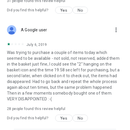
31
people found this review helpful
Yes
No
Did you find this helpful?
more_vert
A Google user
July 6, 2019
Was trying to purchase a couple of items today which
seemed to be available - not sold, not reserved, added them
in the basket just fine, I could see the "2" hanging on the
basket icon and the time 19:58 sec left for purchasing, but a
second later, when clicked on it to check out, the items had
disappeared. Had to go back and repeat the whole process
again about ten times, but the same problem happened.
Then in a few moments somebody bought one of them.
VERY DISAPPOINTED :-(
28
people found this review helpful
Yes
No
Did you find this helpful?