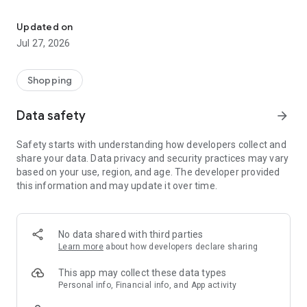
Own your dream of home with beautiful furniture and deco. Live B
- Discover our interior design ideas and tips for living
- Permanent range for every interior design style and every
Updated on
season
Jul 27, 2026
- Exclusive home stories from well-known celebrities,
influencers and interior experts
- Shop the looks and live beautiful!
Shopping
NEW SALES AND INSPIRATION EVERY DAY
Data safety
arrow_forward
- New (exclusive) home & living products every week
- Designer brands and brands with up to -70% discount
Safety starts with understanding how developers collect and
- Exclusive product selection for your home – furniture,
share your data. Data privacy and security practices may vary
decoration, lamps, textiles
based on your use, region, and age. The developer provided
this information and may update it over time.
SECURE AND UNCOMPLICATED PAYMENT
- Uncomplicated payment by credit card, PayPal, prepayment
or on account
- Our customer service is always available to help you and
No data shared with third parties
answer your questions
Learn more
about how developers declare sharing
- Free returns and 30-day returns policy
- Simple and practical delivery tracking through our Westwing
This app may collect these data types
Delivery Service
Personal info, Financial info, and App activity