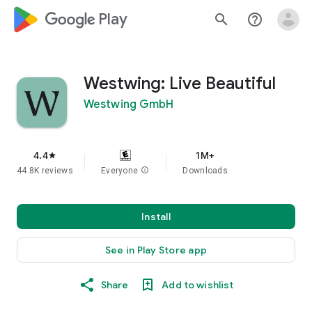
google_logo Play
search
help_outline
Westwing: Live Beautiful
Westwing GmbH
4.4
1M+
star
44.8K reviews
Everyone
info
Downloads
Install
See in Play Store app
Share
Add to wishlist