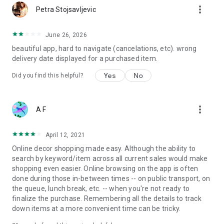
more_vert
Petra Stojsavljevic
June 26, 2026
beautiful app, hard to navigate (cancelations, etc). wrong
delivery date displayed for a purchased item.
Yes
No
Did you find this helpful?
more_vert
A F
April 12, 2021
Online decor shopping made easy. Although the ability to
search by keyword/item across all current sales would make
shopping even easier. Online browsing on the app is often
done during those in-between times -- on public transport, on
the queue, lunch break, etc. -- when you're not ready to
finalize the purchase. Remembering all the details to track
down items at a more convenient time can be tricky.