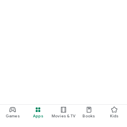
Games
Apps
Movies & TV
Books
Kids