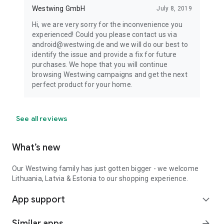
Westwing GmbH
July 8, 2019
Hi, we are very sorry for the inconvenience you
experienced! Could you please contact us via
android@westwing.de and we will do our best to
identify the issue and provide a fix for future
purchases. We hope that you will continue
browsing Westwing campaigns and get the next
perfect product for your home.
See all reviews
What’s new
Our Westwing family has just gotten bigger - we welcome
Lithuania, Latvia & Estonia to our shopping experience.
App support
expand_more
Similar apps
arrow_forward