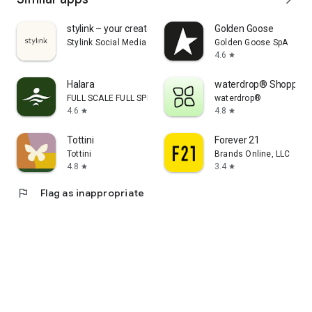
stylink – your creator tool
Golden Goose
Stylink Social Media GmbH
Golden Goose SpA
4.6
star
Halara
waterdrop® Shopping
FULL SCALE FULL SPEED PTE.LTD.
waterdrop®
4.6
4.8
star
star
Tottini
Forever 21
Tottini
Brands Online, LLC
4.8
3.4
star
star
flag
Flag as inappropriate