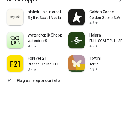
stylink – your creator tool
Golden Goose
Stylink Social Media GmbH
Golden Goose SpA
4.6
star
waterdrop® Shopping App
Halara
waterdrop®
FULL SCALE FULL SPEED 
4.8
4.6
star
star
Forever 21
Tottini
Brands Online, LLC
Tottini
3.4
4.8
star
star
flag
Flag as inappropriate