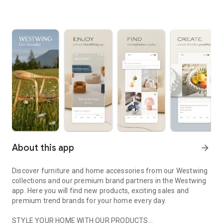
About this app
arrow_forward
Discover furniture and home accessories from our Westwing
collections and our premium brand partners in the Westwing
app. Here you will find new products, exciting sales and
premium trend brands for your home every day.
STYLE YOUR HOME WITH OUR PRODUCTS