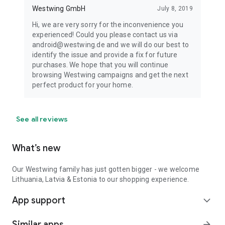
Westwing GmbH
July 8, 2019
Hi, we are very sorry for the inconvenience you
experienced! Could you please contact us via
android@westwing.de and we will do our best to
identify the issue and provide a fix for future
purchases. We hope that you will continue
browsing Westwing campaigns and get the next
perfect product for your home.
See all reviews
What’s new
Our Westwing family has just gotten bigger - we welcome
Lithuania, Latvia & Estonia to our shopping experience.
App support
expand_more
Similar apps
arrow_forward