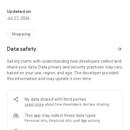
Own your dream of home with beautiful furniture and deco. Live B
- Discover our interior design ideas and tips for living
- Permanent range for every interior design style and every
Updated on
season
Jul 27, 2026
- Exclusive home stories from well-known celebrities,
influencers and interior experts
- Shop the looks and live beautiful!
Shopping
NEW SALES AND INSPIRATION EVERY DAY
Data safety
arrow_forward
- New (exclusive) home & living products every week
- Designer brands and brands with up to -70% discount
Safety starts with understanding how developers collect and
- Exclusive product selection for your home – furniture,
share your data. Data privacy and security practices may vary
decoration, lamps, textiles
based on your use, region, and age. The developer provided
this information and may update it over time.
SECURE AND UNCOMPLICATED PAYMENT
- Uncomplicated payment by credit card, PayPal, prepayment
or on account
- Our customer service is always available to help you and
No data shared with third parties
answer your questions
Learn more
about how developers declare sharing
- Free returns and 30-day returns policy
- Simple and practical delivery tracking through our Westwing
This app may collect these data types
Delivery Service
Personal info, Financial info, and App activity