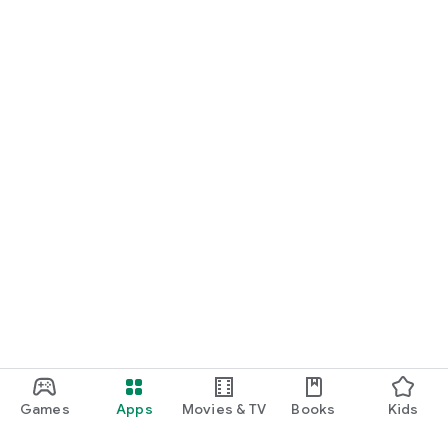
Games
Apps
Movies & TV
Books
Kids