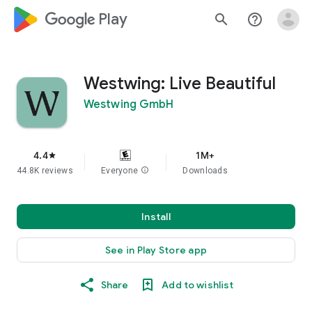
google_logo Play
search
help_outline
Westwing: Live Beautiful
Westwing GmbH
4.4
1M+
star
44.8K reviews
Everyone
info
Downloads
Install
See in Play Store app
Share
Add to wishlist