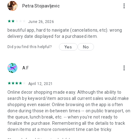
more_vert
Petra Stojsavljevic
June 26, 2026
beautiful app, hard to navigate (cancelations, etc). wrong
delivery date displayed for a purchased item.
Yes
No
Did you find this helpful?
more_vert
A F
April 12, 2021
Online decor shopping made easy. Although the ability to
search by keyword/item across all current sales would make
shopping even easier. Online browsing on the app is often
done during those in-between times -- on public transport, on
the queue, lunch break, etc. -- when you're not ready to
finalize the purchase. Remembering all the details to track
down items at a more convenient time can be tricky.