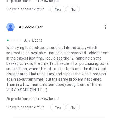
31
people found this review helpful
Yes
No
Did you find this helpful?
more_vert
A Google user
July 6, 2019
Was trying to purchase a couple of items today which
seemed to be available - not sold, not reserved, added them
in the basket just fine, I could see the "2" hanging on the
basket icon and the time 19:58 sec left for purchasing, but a
second later, when clicked on it to check out, the items had
disappeared. Had to go back and repeat the whole process
again about ten times, but the same problem happened.
Then in a few moments somebody bought one of them.
VERY DISAPPOINTED :-(
28
people found this review helpful
Yes
No
Did you find this helpful?